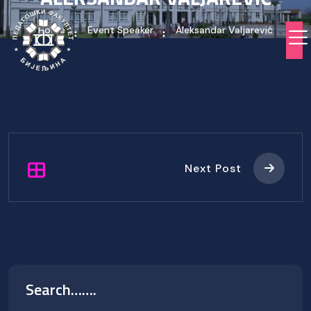
Home
Event Speaker
Aleksandar Valjarević
Next Post
Search…….