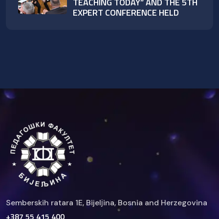
TEACHING TODAY” AND THE 5TH
EXPERT CONFERENCE HELD
Semberskih ratara 1E, Bijelјina, Bosnia and Herzegovina
+387 55 415 400