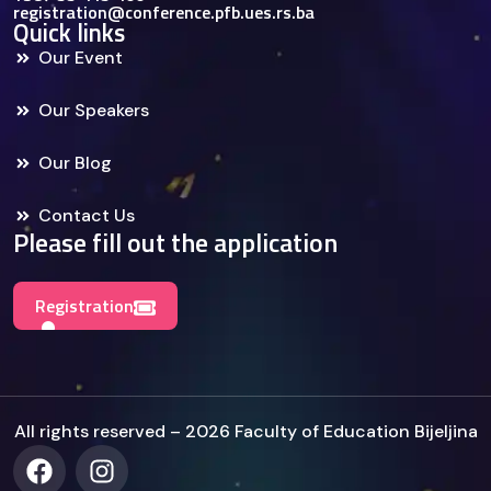
registration@conference.pfb.ues.rs.ba
Quick links
Our Event
Our Speakers
Our Blog
Contact Us
Please fill out the application
Registration
All rights reserved – 2026 Faculty of Education Bijeljina