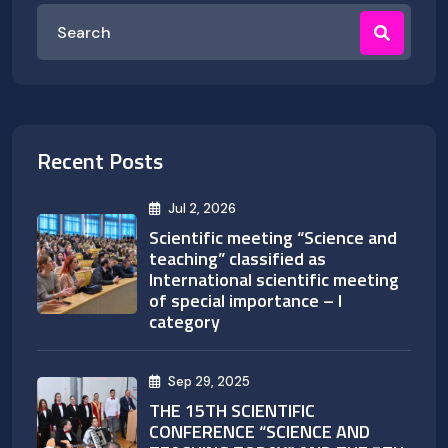
Recent Posts
Jul 2, 2026
Scientific meeting “Science and
teaching” classified as
International scientific meeting
of special importance – I
category
Sep 29, 2025
THE 15TH SCIENTIFIC
CONFERENCE “SCIENCE AND