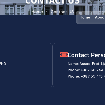
Home
Contact US
Home
Abou
Contact Pers
 PhD
Name: Assoc. Prof. Lj
Phone: +387 66 744 
Phone: +387 55 415