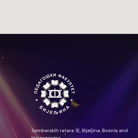
Semberskih ratara 1E, Bijelјina, Bosnia and
Herzegovina