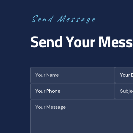
S
e
n
d
M
e
s
s
a
g
e
S
e
n
d
Y
o
u
r
M
e
s
s