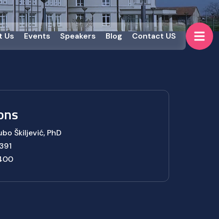
t Us
Events
Speakers
Blog
Contact US
ons
ubo Škiljević, PhD
391
 400