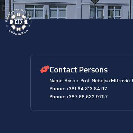
Contact Persons
Name: Assoc. Prof. Nebojša Mitrović,
Phone: +381 64 313 84 97
Phone: +387 66 632 9757