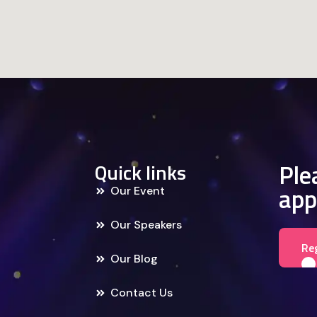
Plea
Quick links
app
Our Event
Our Speakers
Re
Our Blog
Contact Us