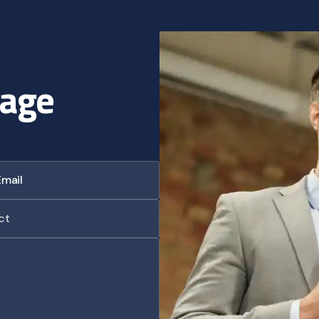
a
g
e