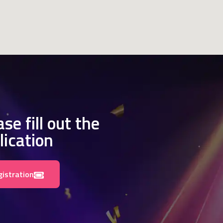
se fill out the
lication
gistration