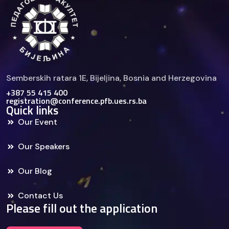
Semberskih ratara 1E, Bijelјina, Bosnia and Herzegovina
+387 55 415 400
registration@conference.pfb.ues.rs.ba
Quick links
Our Event
Our Speakers
Our Blog
Contact Us
Please fill out the application