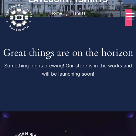
Home
Tshirts
Great things are on the horizon
Something big is brewing! Our store is in the works and
will be launching soon!