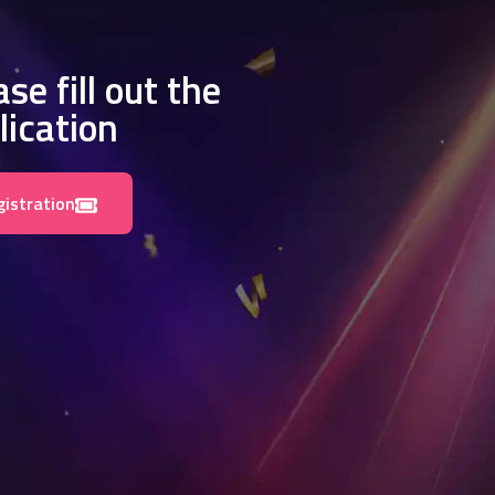
se fill out the
lication
gistration