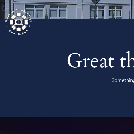
Great t
Something