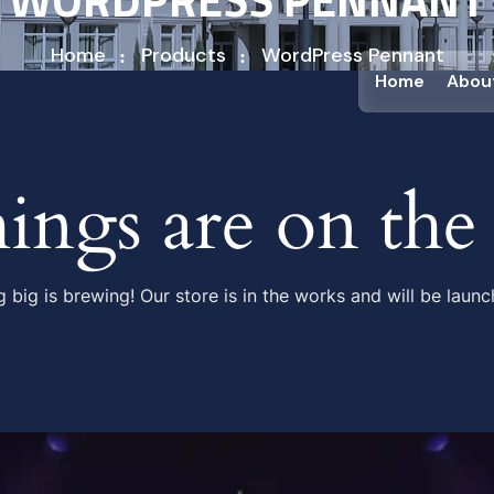
Home
Products
WordPress Pennant
Home
Abou
hings are on the
 big is brewing! Our store is in the works and will be launc