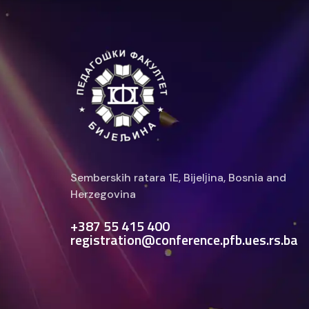
Semberskih ratara 1E, Bijelјina, Bosnia and
Herzegovina
+387 55 415 400
registration@conference.pfb.ues.rs.ba