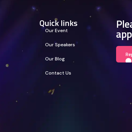
Plea
Quick links
app
Our Event
Our Speakers
Re
Our Blog
Contact Us