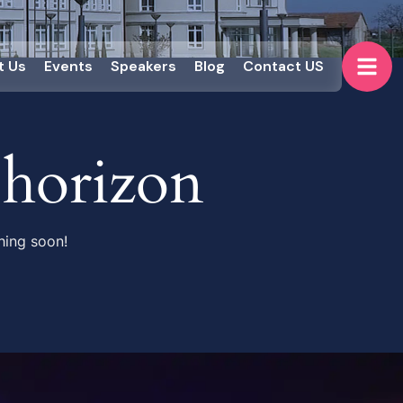
t Us
Events
Speakers
Blog
Contact US
 horizon
hing soon!