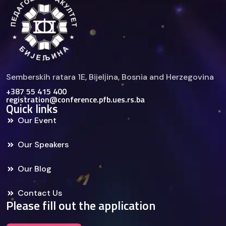
Semberskih ratara 1E, Bijelјina, Bosnia and Herzegovina
+387 55 415 400
registration@conference.pfb.ues.rs.ba
Quick links
Our Event
Our Speakers
Our Blog
Contact Us
Please fill out the application