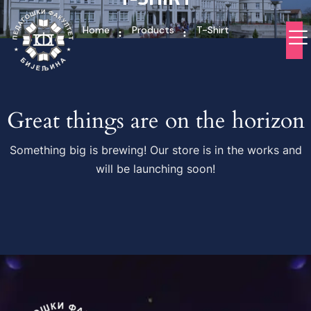
Home
Products
T-Shirt
Great things are on the horizon
Something big is brewing! Our store is in the works and
will be launching soon!