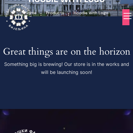
Home
Products
Hoodie with Logo
Great things are on the horizon
Something big is brewing! Our store is in the works and
will be launching soon!