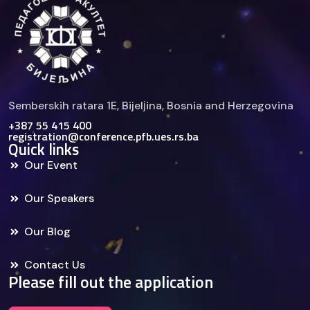
Semberskih ratara 1E, Bijelјina, Bosnia and Herzegovina
+387 55 415 400
registration@conference.pfb.ues.rs.ba
Quick links
Our Event
Our Speakers
Our Blog
Contact Us
Please fill out the application