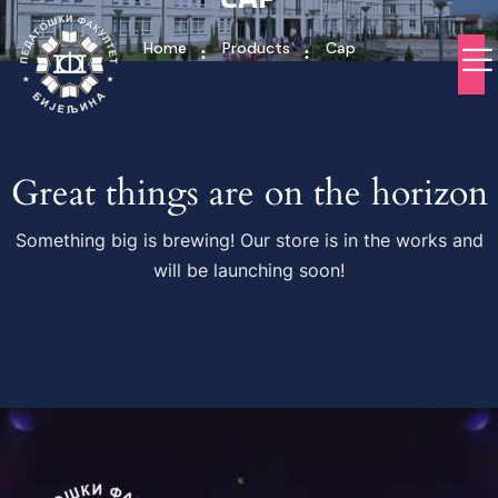
Home
Products
Cap
Great things are on the horizon
Something big is brewing! Our store is in the works and
will be launching soon!