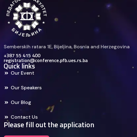
Semberskih ratara 1E, Bijelјina, Bosnia and Herzegovina
+387 55 415 400
registration@conference.pfb.ues.rs.ba
Quick links
Our Event
Our Speakers
Our Blog
Contact Us
Please fill out the application