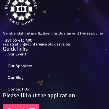
Semberskih ratara 1E, Bijelјina, Bosnia and Herzegovina
+387 55 415 400
registration@conference.pfb.ues.rs.ba
Quick links
Our Event
Our Speakers
Our Blog
Contact Us
Please fill out the application