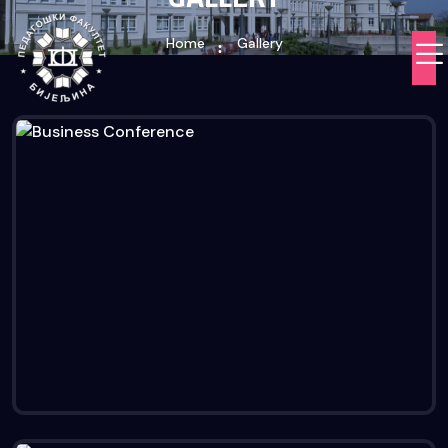
Home
Gallery